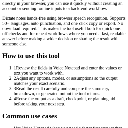
directly in your browser, you can use it quickly without creating an
account or sending routine inputs to a back-end workflow.
Dictate notes hands-free using browser speech recognition. Supports
50+ languages, auto-punctuation, and one-click copy or export. No
download required. This makes the tool useful both for quick one-
off checks and for repeat workflows where you need a fast, readable
answer before making a wider decision or sharing the result with
someone else.
How to use this tool
1
Review the fields in Voice Notepad and enter the values or
text you want to work with.
2
Adjust any options, modes, or assumptions so the output
matches your exact scenario.
3
Read the result carefully and compare the summary,
breakdown, or generated output the tool returns.
4
Reuse the output as a draft, checkpoint, or planning aid
before taking your next step.
Common use cases