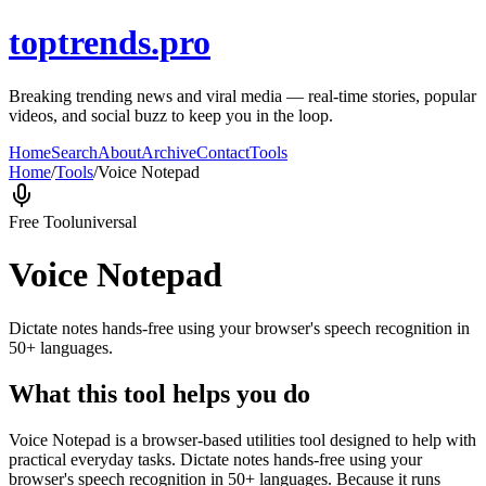
toptrends.pro
Breaking trending news and viral media — real-time stories, popular
videos, and social buzz to keep you in the loop.
Home
Search
About
Archive
Contact
Tools
Home
/
Tools
/
Voice Notepad
Free Tool
universal
Voice Notepad
Dictate notes hands-free using your browser's speech recognition in
50+ languages.
What this tool helps you do
Voice Notepad is a browser-based utilities tool designed to help with
practical everyday tasks. Dictate notes hands-free using your
browser's speech recognition in 50+ languages. Because it runs