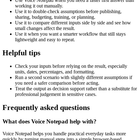
Use Voice Notepad when you need a faster first answer than
working it out manually.
Use it to double-check assumptions before publishing,
sharing, budgeting, training, or planning.
Use it to compare different inputs side by side and see how
small changes affect the result.
Use it when you want a smarter workflow that still stays
lightweight and easy to repeat.
Helpful tips
Check your inputs before relying on the result, especially
units, dates, percentages, and formatting.
Run a second scenario with slightly different assumptions if
you need a safer comparison before acting.
Treat the output as decision support rather than a substitute for
professional judgement in sensitive cases.
Frequently asked questions
What does Voice Notepad help with?
Voice Notepad helps you handle practical everyday tasks more
quickly by turning manual steps into a simple browser-based