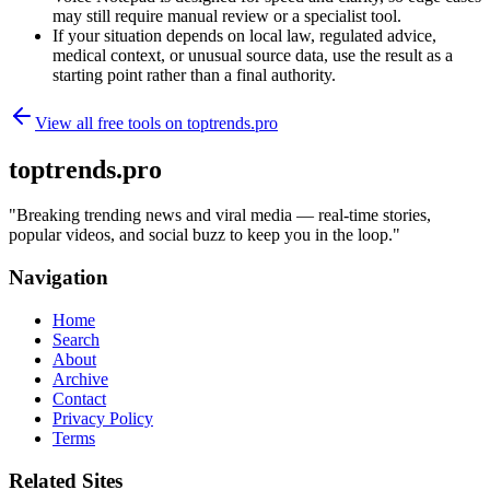
may still require manual review or a specialist tool.
If your situation depends on local law, regulated advice,
medical context, or unusual source data, use the result as a
starting point rather than a final authority.
View all free tools on
toptrends.pro
toptrends.pro
"
Breaking trending news and viral media — real-time stories,
popular videos, and social buzz to keep you in the loop.
"
Navigation
Home
Search
About
Archive
Contact
Privacy Policy
Terms
Related Sites