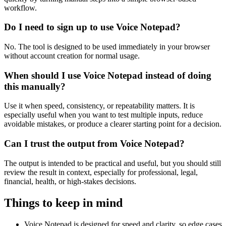
workflow.
Do I need to sign up to use Voice Notepad?
No. The tool is designed to be used immediately in your browser
without account creation for normal usage.
When should I use Voice Notepad instead of doing
this manually?
Use it when speed, consistency, or repeatability matters. It is
especially useful when you want to test multiple inputs, reduce
avoidable mistakes, or produce a clearer starting point for a decision.
Can I trust the output from Voice Notepad?
The output is intended to be practical and useful, but you should still
review the result in context, especially for professional, legal,
financial, health, or high-stakes decisions.
Things to keep in mind
Voice Notepad is designed for speed and clarity, so edge cases