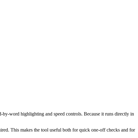
d-by-word highlighting and speed controls. Because it runs directly in
red. This makes the tool useful both for quick one-off checks and for