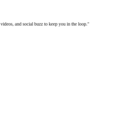
videos, and social buzz to keep you in the loop.
"