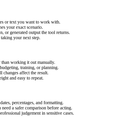
es or text you want to work with.
hes your exact scenario.
 or generated output the tool returns.
 taking your next step.
 than working it out manually.
budgeting, training, or planning.
l changes affect the result.
ight and easy to repeat.
 dates, percentages, and formatting.
u need a safer comparison before acting.
 professional judgement in sensitive cases.