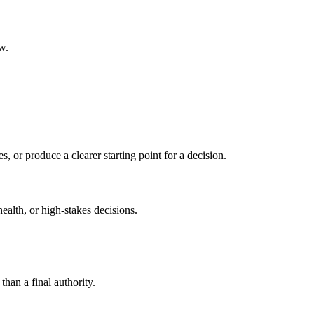
w.
s, or produce a clearer starting point for a decision.
health, or high-stakes decisions.
than a final authority.