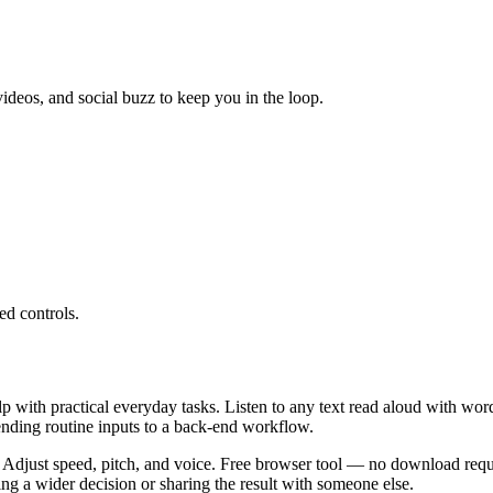
ideos, and social buzz to keep you in the loop.
ed controls.
lp with practical everyday tasks. Listen to any text read aloud with wor
ending routine inputs to a back-end workflow.
 Adjust speed, pitch, and voice. Free browser tool — no download requi
g a wider decision or sharing the result with someone else.