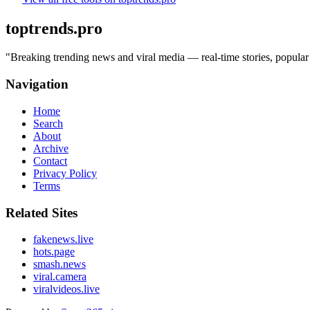
toptrends.pro
"
Breaking trending news and viral media — real-time stories, popular 
Navigation
Home
Search
About
Archive
Contact
Privacy Policy
Terms
Related Sites
fakenews.live
hots.page
smash.news
viral.camera
viralvideos.live