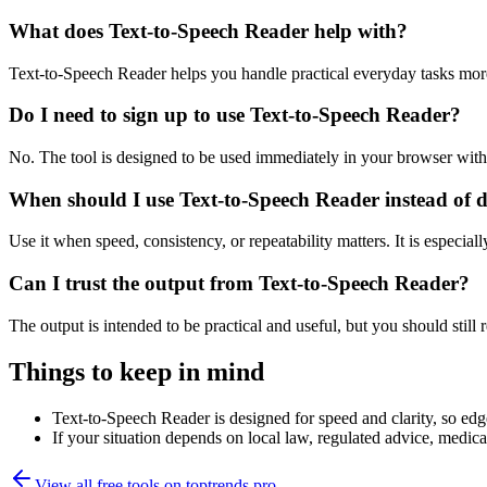
What does Text-to-Speech Reader help with?
Text-to-Speech Reader helps you handle practical everyday tasks mor
Do I need to sign up to use Text-to-Speech Reader?
No. The tool is designed to be used immediately in your browser with
When should I use Text-to-Speech Reader instead of 
Use it when speed, consistency, or repeatability matters. It is especial
Can I trust the output from Text-to-Speech Reader?
The output is intended to be practical and useful, but you should still r
Things to keep in mind
Text-to-Speech Reader is designed for speed and clarity, so edge
If your situation depends on local law, regulated advice, medical 
View all free tools on
toptrends.pro