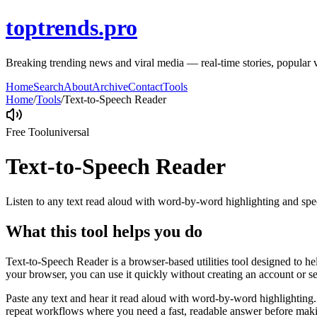
toptrends.pro
Breaking trending news and viral media — real-time stories, popular v
Home
Search
About
Archive
Contact
Tools
Home
/
Tools
/
Text-to-Speech Reader
Free Tool
universal
Text-to-Speech Reader
Listen to any text read aloud with word-by-word highlighting and spe
What this tool helps you do
Text-to-Speech Reader is a browser-based utilities tool designed to he
your browser, you can use it quickly without creating an account or s
Paste any text and hear it read aloud with word-by-word highlighting.
repeat workflows where you need a fast, readable answer before makin