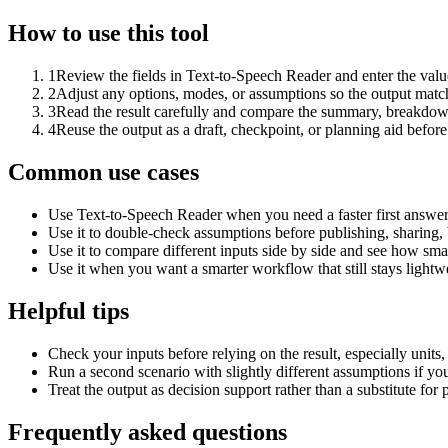
How to use this tool
1
Review the fields in Text-to-Speech Reader and enter the valu
2
Adjust any options, modes, or assumptions so the output matc
3
Read the result carefully and compare the summary, breakdown,
4
Reuse the output as a draft, checkpoint, or planning aid before
Common use cases
Use Text-to-Speech Reader when you need a faster first answer
Use it to double-check assumptions before publishing, sharing, 
Use it to compare different inputs side by side and see how smal
Use it when you want a smarter workflow that still stays lightwe
Helpful tips
Check your inputs before relying on the result, especially units,
Run a second scenario with slightly different assumptions if yo
Treat the output as decision support rather than a substitute for
Frequently asked questions