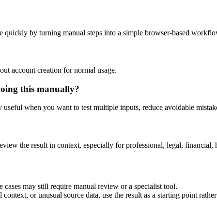
e quickly by turning manual steps into a simple browser-based workflo
out account creation for normal usage.
doing this manually?
ly useful when you want to test multiple inputs, reduce avoidable mistake
eview the result in context, especially for professional, legal, financial, 
 cases may still require manual review or a specialist tool.
context, or unusual source data, use the result as a starting point rather 